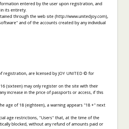
mation entered by the user upon registration, and
 its entirety.
ained through the web site (http://www.unitedjoy.com),
"software" and of the accounts created by any individual
f registration, are licensed by JOY UNITED © for
6 (sixteen) may only register on the site with their
 increase in the price of passports or access, if this
he age of 18 (eighteen), a warning appears "18 +" next
al age restrictions, "Users" that, at the time of the
ically blocked, without any refund of amounts paid or