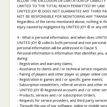
ALLOW THE EXCLUSION OR LIMITATION OF LIABILITY
LIMITED TO THE TOTAL REACH PERMITTED BY LAW.
UNITED JOY © DOES NOT GUARANTEE ANY THIRD PA
NOT BE RESPONSIBLE FOR MONITORING ANY TRANSA
Regardless of the terms mentioned above, nothing in the
injury caused by negligence by UNITED JOY © or any other 
4 - What is personal information, and when does UNITED
UNITED JOY © collects both personal and non personal i
personal information will be addressed in Clause 5.
Personal information is information that identifies you,
during:
- Registration and warranty claims;
- Assistance to clients and / or technical service requests
- Pairing of players and other player vs. player online co
- Registration in games and / or specific game events;
- Subscription newsletters, referral services and other 
- UNITED JOY © Registered accounts and / or other serv
- Products, services and / or subscription Orders;
- Requests for service providers, and third party services
- Through the use of our software, online or mobile serv