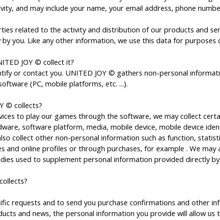
tivity, and may include your name, your email address, phone numbe
ties related to the activity and distribution of our products and 
 by you. Like any other information, we use this data for purposes co
ITED JOY © collect it?
tify or contact you. UNITED JOY © gathers non-personal informatio
ftware (PC, mobile platforms, etc. ...).
Y © collects?
es to play our games through the software, we may collect certa
re, software platform, media, mobile device, mobile device identifi
o collect other non-personal information such as function, statist
s and online profiles or through purchases, for example . We may a
dies used to supplement personal information provided directly by
ollects?
c requests and to send you purchase confirmations and other infor
cts and news, the personal information you provide will allow us 