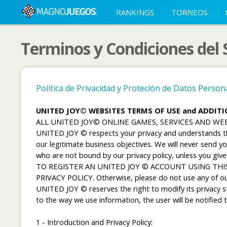
RANKINGS
TORNEOS
Terminos y Condiciones del
Política de Privacidad y Proteción de Datos Perso
UNITED JOY© WEBSITES TERMS OF USE and ADDIT
ALL UNITED JOY© ONLINE GAMES, SERVICES AND W
UNITED JOY © respects your privacy and understands the 
our legitimate business objectives. We will never send 
who are not bound by our privacy policy, unless you give
TO REGISTER AN UNITED JOY © ACCOUNT USING THIS
PRIVACY POLICY. Otherwise, please do not use any of ou
UNITED JOY © reserves the right to modify its privacy sta
to the way we use information, the user will be notifie
1 - Introduction and Privacy Policy: