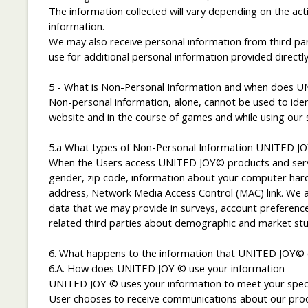
The information collected will vary depending on the ac
information.
We may also receive personal information from third par
use for additional personal information provided directly
5 - What is Non-Personal Information and when does UN
Non-personal information, alone, cannot be used to iden
website and in the course of games and while using our so
5.a What types of Non-Personal Information UNITED JO
When the Users access UNITED JOY© products and servic
gender, zip code, information about your computer hardwa
address, Network Media Access Control (MAC) link. We als
data that we may provide in surveys, account preference
related third parties about demographic and market stu
6. What happens to the information that UNITED JOY© c
6.A. How does UNITED JOY © use your information
UNITED JOY © uses your information to meet your specifi
User chooses to receive communications about our produ