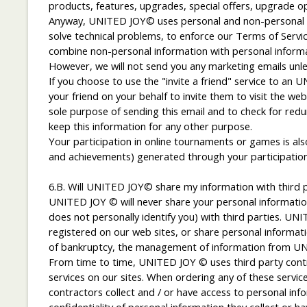
products, features, upgrades, special offers, upgrade o
Anyway, UNITED JOY© uses personal and non-personal in
solve technical problems, to enforce our Terms of Servi
combine non-personal information with personal informat
However, we will not send you any marketing emails unl
If you choose to use the "invite a friend" service to an
your friend on your behalf to invite them to visit the 
sole purpose of sending this email and to check for red
keep this information for any other purpose.
Your participation in online tournaments or games is also
and achievements) generated through your participation
6.B. Will UNITED JOY© share my information with third p
UNITED JOY © will never share your personal information
does not personally identify you) with third parties. UN
registered on our web sites, or share personal informatio
of bankruptcy, the management of information from UNI
From time to time, UNITED JOY © uses third party contra
services on our sites. When ordering any of these serv
contractors collect and / or have access to personal in