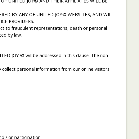
OF UNITED JOY© AND THEIR AFFILIATES WILL BE
RED BY ANY OF UNITED JOY© WEBSITES, AND WILL
CE PROVIDERS.
ct to fraudulent representations, death or personal
ted by law.
ED JOY © will be addressed in this clause. The non-
collect personal information from our online visitors
 / or participation.