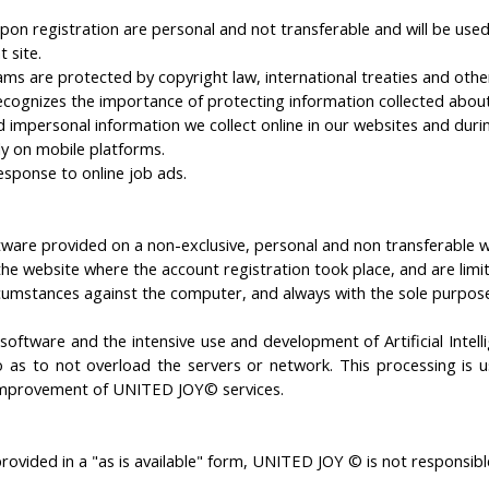
n registration are personal and not transferable and will be used
 site.
s are protected by copyright law, international treaties and other 
gnizes the importance of protecting information collected about t
 impersonal information we collect online in our websites and durin
ly on mobile platforms.
esponse to online job ads.
oftware provided on a non-exclusive, personal and non transferable
website where the account registration took place, and are limited
circumstances against the computer, and always with the sole purp
©
software
and
the
intensive use and
development
of
Artificial Inte
o
as to not
overload
the
servers
or
network
.
This
processing
is
u
mprovement of
UNITED JOY© services
.
ovided in a "as is available" form, UNITED JOY © is not responsible