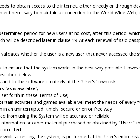
ds to obtain access to the internet, either directly or through de
equipment necessary to maintain a connection to the World Wide We
redetermined period for new users at no cost, after this period, whi
ch will be described later in clause 19. At each renewal of said pas
validates whether the user is a new user that never accessed the s
 to ensure that the system works in the best way possible. However
escribed below:
nd to the software is entirely at the "User's" own risk;
 "as is available";
set forth in these Terms of Use;
tain activities and games available will meet the needs of every "
in an uninterrupted, timely, secure or error free way;
 from using the System will be accurate or reliable;
information or other material purchased or obtained by "Users" thr
corrected.
hile accessing the system, is performed at the User's entire risk an