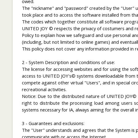
owed.
The "nickname" and "password" created by the "User" upo
took place and to access the software installed from that
The codes which together constitute all software program
UNITED JOY © respects the privacy of costumers and reco
Policy to explain how we safeguard and use personal and
(including, but not limited to online games) and eventual
This policy does not cover any information provided in r
2 - System Description and conditions of use:
The license for accessing websites and for using the s
access to UNITED JOY's© systems downloadable from the 
compete against other virtual "Users", and in special 
recreational activities.
Notice
: Due
to
the distributed nature of
UNITED JOY
right
to
distribute the
processing
load
among
users
s
systems
necessary for
IA
,
always
aiming for the
overall
i
3 - Guarantees and exclusions:
The "User" understands and agrees that the System is pr
communicate with or access the Internet.