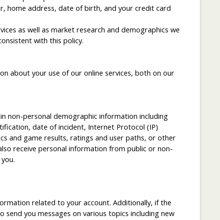
r, home address, date of birth, and your credit card
services as well as market research and demographics we
nsistent with this policy.
n about your use of our online services, both on our
in non-personal demographic information including
cation, date of incident, Internet Protocol (IP)
ics and game results, ratings and user paths, or other
lso receive personal information from public or non-
 you.
mation related to your account. Additionally, if the
to send you messages on various topics including new