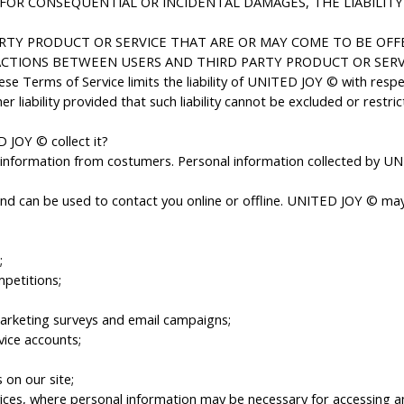
 FOR CONSEQUENTIAL OR INCIDENTAL DAMAGES, THE LIABILITY 
RTY PRODUCT OR SERVICE THAT ARE OR MAY COME TO BE OFFE
CTIONS BETWEEN USERS AND THIRD PARTY PRODUCT OR SERVI
se Terms of Service limits the liability of UNITED JOY © with respe
liability provided that such liability cannot be excluded or restric
 JOY © collect it?
nformation from costumers. Personal information collected by UNIT
 and can be used to contact you online or offline. UNITED JOY © may 
;
mpetitions;
marketing surveys and email campaigns;
ice accounts;
 on our site;
ices, where personal information may be necessary for accessing and