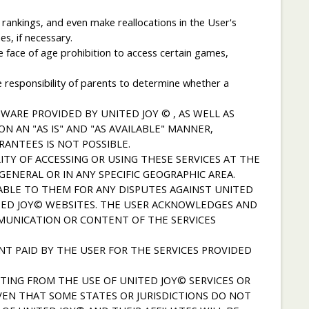
rankings, and even make reallocations in the User's
s, if necessary.
he face of age prohibition to access certain games,
he responsibility of parents to determine whether a
WARE PROVIDED BY UNITED JOY © , AS WELL AS
N AN "AS IS" AND "AS AVAILABLE" MANNER,
ANTEES IS NOT POSSIBLE.
TY OF ACCESSING OR USING THESE SERVICES AT THE
ENERAL OR IN ANY SPECIFIC GEOGRAPHIC AREA.
ABLE TO THEM FOR ANY DISPUTES AGAINST UNITED
ITED JOY© WEBSITES. THE USER ACKNOWLEDGES AND
MMUNICATION OR CONTENT OF THE SERVICES
NT PAID BY THE USER FOR THE SERVICES PROVIDED
TING FROM THE USE OF UNITED JOY© SERVICES OR
VEN THAT SOME STATES OR JURISDICTIONS DO NOT