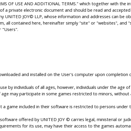
MS OF USE AND ADDITIONAL TERMS." which together with the infor
 of a private electronic document and should be read and accepted in
pany UNITED JOY© LLP, whose information and addresses can be obt
, all contained here, hereinafter simply "site" or "websites", and 
r "Users".
downloaded and installed on the User's computer upon completion o
 by individuals of all ages, however, individuals under the age of 1
 age may participate in some games restricted to minors, without any
 game included in their software is restricted to persons under t
oftware offered by UNITED JOY © carries legal, ministerial or judici
quirements for its use, may have their access to the games automat