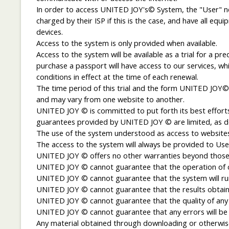
In order to access UNITED JOY's© System, the "User" nee
charged by their ISP if this is the case, and have all 
devices.
Access to the system is only provided when available.
Access to the system will be available as a trial for a p
purchase a passport will have access to our services, whi
conditions in effect at the time of each renewal.
The time period of this trial and the form UNITED JOY© 
and may vary from one website to another.
UNITED JOY © is committed to put forth its best efforts
guarantees provided by UNITED JOY © are limited, as d
The use of the system understood as access to websites a
The access to the system will always be provided to Users
UNITED JOY © offers no other warranties beyond those 
UNITED JOY © cannot guarantee that the operation of cer
UNITED JOY © cannot guarantee that the system will run 
UNITED JOY © cannot guarantee that the results obtained
UNITED JOY © cannot guarantee that the quality of any 
UNITED JOY © cannot guarantee that any errors will be 
Any material obtained through downloading or otherwise w