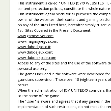
This instrument is called " UNITED JOY© WEBSITES TER
content protection policies, constitute the whole nature
This instrument legally binds for all purposes the com
owner of the websites, their content and gaming platform
on any of the sites listed here, hereafter simply "User" o
1st- Sites Covered in the Present Document:
www.gamevelvet.com
;
www.magnojuegos.com
;
www.clubdelgioco.it
;
www.clubdejeux.com
;
www.clubderspiele.com
Access to any of the sites and the use of the software 
personal use only.
The games included in the software were developed for use
guardians supervision. Those over 18 (eighteen) years of
occurs.
When the administration of JOY UNITED© considers that a
to the name of the game.
The "User" is aware and agrees that if any games in the s
implementation of such restrictions, do not meet the re