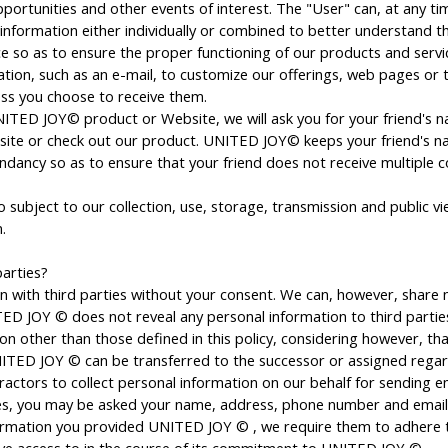
pportunities and other events of interest. The "User" can, at any 
formation either individually or combined to better understand t
ce so as to ensure the proper functioning of our products and serv
ion, such as an e-mail, to customize our offerings, web pages or 
ess you choose to receive them.
 UNITED JOY© product or Website, we will ask you for your friend's n
website or check out our product. UNITED JOY© keeps your friend's n
undancy so as to ensure that your friend does not receive multiple
 subject to our collection, use, storage, transmission and public vie
.
arties?
 with third parties without your consent. We can, however, share 
ITED JOY © does not reveal any personal information to third partie
n other than those defined in this policy, considering however, that 
TED JOY © can be transferred to the successor or assigned regard
ctors to collect personal information on our behalf for sending ema
ices, you may be asked your name, address, phone number and email
formation you provided UNITED JOY © , we require them to adhere t