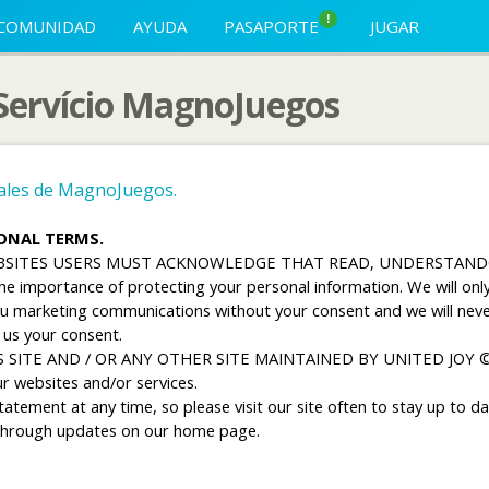
!
COMUNIDAD
AYUDA
PASAPORTE
JUGAR
 Servício MagnoJuegos
nales de MagnoJuegos.
IONAL TERMS.
EBSITES USERS MUST ACKNOWLEDGE THAT READ, UNDERSTAND
importance of protecting your personal information. We will only c
you marketing communications without your consent and we will neve
 us your consent.
 SITE AND / OR ANY OTHER SITE MAINTAINED BY UNITED JOY 
r websites and/or services.
tement at any time, so please visit our site often to stay up to dat
d through updates on our home page.