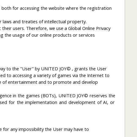
 both for accessing the website where the registration
laws and treaties of intellectual property.
heir users. Therefore, we use a Global Online Privacy
g the usage of our online products or services
 way to the "User" by UNITED JOY© , grants the User
 to accessing a variety of games via the Internet to
ose of entertainment and to promote and develop
lligence in the games
(
BOTs), UNITED JOY©
reserves
the
sed
for the implementation
and development
of
AI
,
or
 for any impossibility the User may have to