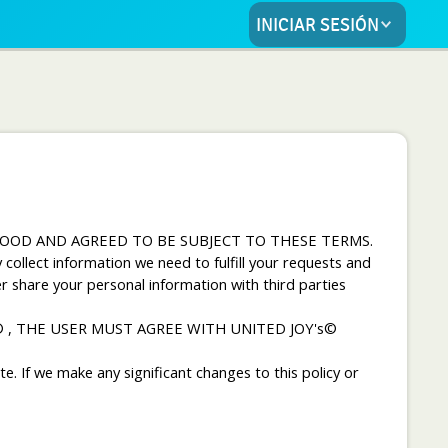
INICIAR SESIÓN
OOD AND AGREED TO BE SUBJECT TO THESE TERMS.
ollect information we need to fulfill your requests and
r share your personal information with third parties
© , THE USER MUST AGREE WITH UNITED JOY's©
e. If we make any significant changes to this policy or