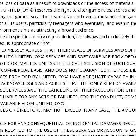
loss of data as a result of downloads or the access of materials.
 UNITED JOY © reserves the right to alter game rules, scores and 
ncing the games, so as to create a fair and even atmosphere for game
all its users, particularly teenagers who eventually, and even in t
vironment aims at attracting a broad audience.
each specific country or jurisdiction, it is always and exclusively t
ed, is appropriate or not.
EXPRESSLY AGREES THAT THEIR USAGE OF SERVICES AND SOFT
BILITY. UNITED JOY© SERVICES AND SOFTWARE ARE PROVIDED O
SED OR IMPLIED, UNLESS THE LEGAL EXCLUSION OF SUCH GUAR
 COMMERCIAL BASIS, AND DOES NOT GUARANTEE THE POSSIBILI
CES PROVIDED BY UNITED JOY© HAVE ADEQUATE CAPACITY IN G
R ACKNOWLEDGES AND AGREES THAT THE ONLY REMEDY AVAIL
ESE SERVICES AND THE CANCELING OF THEIR ACCOUNT ON UN
T LIABLE FOR ANY ACTS OR FAILURES, FOR THE CONDUCT, CO
VAILABLE FROM UNITED JOY© .
YEES OR DIRECTORS, MAY NOT EXCEED IN ANY CASE, THE AMOU
ABLE FOR ANY CONSEQUENTIAL OR INCIDENTAL DAMAGES RESUL
S RELATED TO THE USE OF THESE SERVICES OR ACCOUNTS. GI