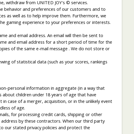
time, withdraw from UNITED JOY's © services.
he behavior and preferences of our customers and to
ices as well as to help improve them. Furthermore, we
the gaming experience to your preferences or interests.
ame and email address. An email will then be sent to
ame and email address for a short period of time for the
 copies of the same e-mail message . We do not store or
wing of statistical data (such as your scores, rankings
non-personal information in aggregate (in a way that
s about children under 18 years of age that have
in case of a merger, acquisition, or in the unlikely event
less of age.
ils, for processing credit cards, shipping or other
 address by these contractors. When our third party
o our stated privacy policies and protect the