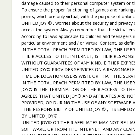
damage caused to their personal computer system or the 
To ensure the proper functioning of games and rankings,
points, which are only virtual, with the purpose of bala
UNITED JOY © , worries about the security and privacy of 
access the system. Always remember that the virtual en
According to laws applicable to children and teenagers in 
particular environment and / or Virtual Content, as defin
IN THE TOTAL REACH PERMITTED BY LAW, THE USER 
THEIR ACCESS TO THE INTERNET, IS THEIR RESPONSI
WITHOUT GUARANTEES OF ANY KIND, EITHER EXPRES
UNITED JOY© PROVIDES SERVICES ON A REASONABLE
TIME OR LOCATION USERS WISH, OR THAT THE SERVI
IN THE TOTAL REACH PERMITTED BY LAW, THE USE
JOY© IS THE TERMINATION OF THEIR ACCESS TO TH
AGREES THAT UNITED JOY© AND AFFILIATES ARE NO
PROVIDED, OR DURING THE USE OF ANY SOFTWARE A
THE RESPONSIBILITY OF UNITED JOY © , ITS EMPLO
BY UNITED JOY© .
UNITED JOY© OR THEIR AFFILIATES MAY NOT BE LI
SOFTWARE, OR FROM THE INTERNET, AND ANY CLAIM