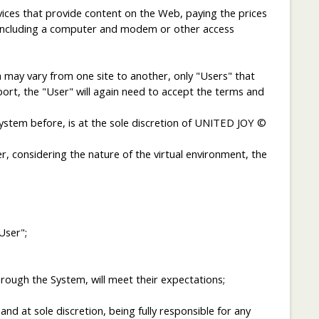
vices that provide content on the Web, paying the prices
b, including a computer and modem or other access
ch may vary from one site to another, only "Users" that
sport, the "User" will again need to accept the terms and
ystem before, is at the sole discretion of UNITED JOY ©
, considering the nature of the virtual environment, the
User";
ough the System, will meet their expectations;
d at sole discretion, being fully responsible for any